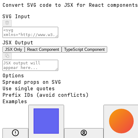
Convert SVG code to JSX for React components
SVG Input
JSX Output
JSX Only
React Component
TypeScript Component
Options
Spread props on SVG
Use single quotes
Prefix IDs (avoid conflicts)
Examples