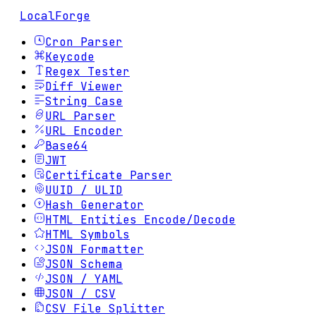
LocalForge
Cron Parser
Keycode
Regex Tester
Diff Viewer
String Case
URL Parser
URL Encoder
Base64
JWT
Certificate Parser
UUID / ULID
Hash Generator
HTML Entities Encode/Decode
HTML Symbols
JSON Formatter
JSON Schema
JSON / YAML
JSON / CSV
CSV File Splitter