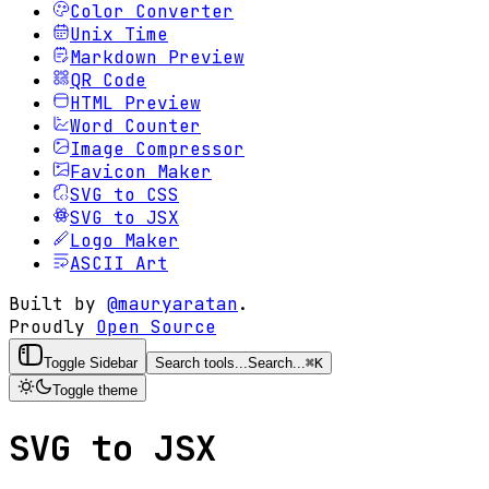
Color Converter
Unix Time
Markdown Preview
QR Code
HTML Preview
Word Counter
Image Compressor
Favicon Maker
SVG to CSS
SVG to JSX
Logo Maker
ASCII Art
Built by
@mauryaratan
.
Proudly
Open Source
Toggle Sidebar
Search tools...
Search...
⌘
K
Toggle theme
SVG to JSX