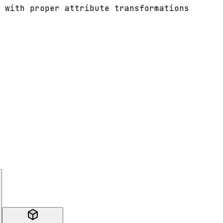
 with proper attribute transformations