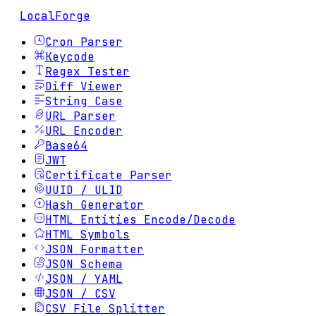
LocalForge
Cron Parser
Keycode
Regex Tester
Diff Viewer
String Case
URL Parser
URL Encoder
Base64
JWT
Certificate Parser
UUID / ULID
Hash Generator
HTML Entities Encode/Decode
HTML Symbols
JSON Formatter
JSON Schema
JSON / YAML
JSON / CSV
CSV File Splitter