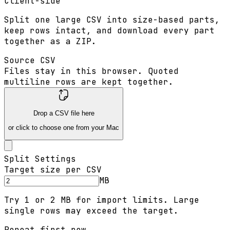
Client-side
Split one large CSV into size-based parts,
keep rows intact, and download every part
together as a ZIP.
Source CSV
Files stay in this browser. Quoted
multiline rows are kept together.
Drop a CSV file here
or click to choose one from your Mac
Split Settings
Target size per CSV
MB
Try 1 or 2 MB for import limits. Large
single rows may exceed the target.
Repeat first row