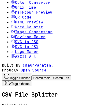
Color Converter
Unix Time
Markdown Preview
QR Code
HTML Preview
Word Counter
Image Compressor
Favicon Maker
SVG to CSS
SVG to JSX
Logo Maker
ASCII Art
Built by
@mauryaratan
.
Proudly
Open Source
Toggle Sidebar
Search tools...
Search...
⌘
K
Toggle theme
CSV File Splitter