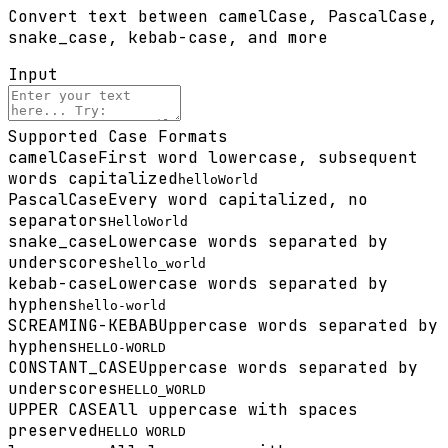
Convert text between camelCase, PascalCase,
snake_case, kebab-case, and more
Input
Supported Case Formats
camelCase
First word lowercase, subsequent
words capitalized
helloWorld
PascalCase
Every word capitalized, no
separators
HelloWorld
snake_case
Lowercase words separated by
underscores
hello_world
kebab-case
Lowercase words separated by
hyphens
hello-world
SCREAMING-KEBAB
Uppercase words separated by
hyphens
HELLO-WORLD
CONSTANT_CASE
Uppercase words separated by
underscores
HELLO_WORLD
UPPER CASE
All uppercase with spaces
preserved
HELLO WORLD