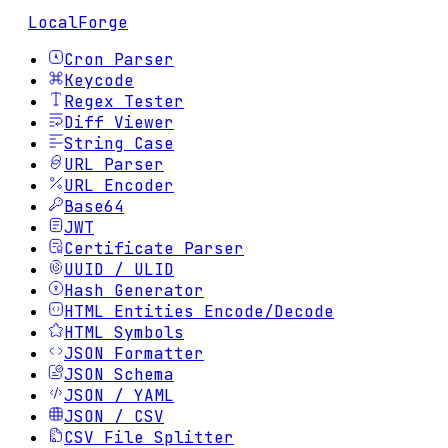
LocalForge
Cron Parser
Keycode
Regex Tester
Diff Viewer
String Case
URL Parser
URL Encoder
Base64
JWT
Certificate Parser
UUID / ULID
Hash Generator
HTML Entities Encode/Decode
HTML Symbols
JSON Formatter
JSON Schema
JSON / YAML
JSON / CSV
CSV File Splitter