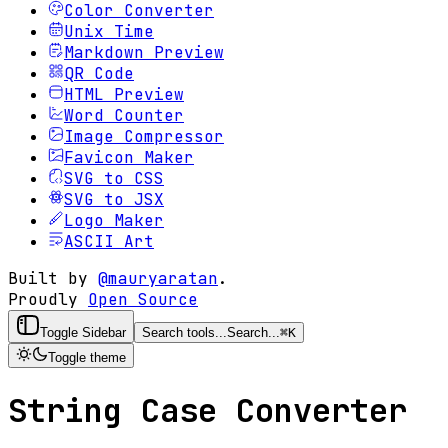
Color Converter
Unix Time
Markdown Preview
QR Code
HTML Preview
Word Counter
Image Compressor
Favicon Maker
SVG to CSS
SVG to JSX
Logo Maker
ASCII Art
Built by
@mauryaratan
.
Proudly
Open Source
Toggle Sidebar
Search tools...
Search...
⌘
K
Toggle theme
String Case Converter