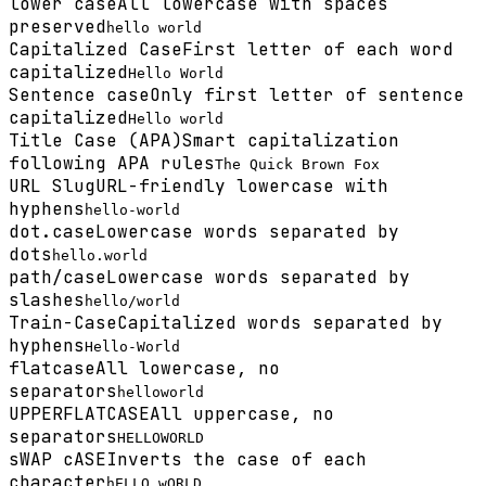
lower case
All lowercase with spaces
preserved
hello world
Capitalized Case
First letter of each word
capitalized
Hello World
Sentence case
Only first letter of sentence
capitalized
Hello world
Title Case (APA)
Smart capitalization
following APA rules
The Quick Brown Fox
URL Slug
URL-friendly lowercase with
hyphens
hello-world
dot.case
Lowercase words separated by
dots
hello.world
path/case
Lowercase words separated by
slashes
hello/world
Train-Case
Capitalized words separated by
hyphens
Hello-World
flatcase
All lowercase, no
separators
helloworld
UPPERFLATCASE
All uppercase, no
separators
HELLOWORLD
sWAP cASE
Inverts the case of each
character
hELLO wORLD