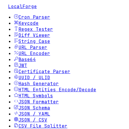
LocalForge
Cron Parser
Keycode
Regex Tester
Diff Viewer
String Case
URL Parser
URL Encoder
Base64
JWT
Certificate Parser
UUID / ULID
Hash Generator
HTML Entities Encode/Decode
HTML Symbols
JSON Formatter
JSON Schema
JSON / YAML
JSON / CSV
CSV File Splitter