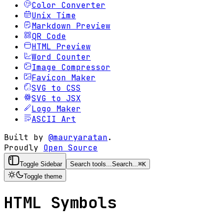
Color Converter
Unix Time
Markdown Preview
QR Code
HTML Preview
Word Counter
Image Compressor
Favicon Maker
SVG to CSS
SVG to JSX
Logo Maker
ASCII Art
Built by
@mauryaratan
.
Proudly
Open Source
Toggle Sidebar
Search tools...
Search...
⌘
K
Toggle theme
HTML Symbols