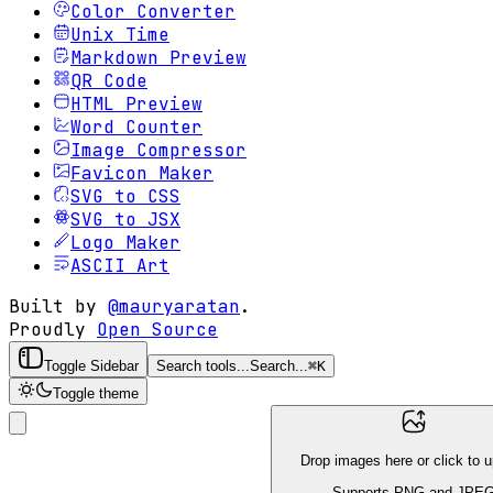
Color Converter
Unix Time
Markdown Preview
QR Code
HTML Preview
Word Counter
Image Compressor
Favicon Maker
SVG to CSS
SVG to JSX
Logo Maker
ASCII Art
Built by
@mauryaratan
.
Proudly
Open Source
Toggle Sidebar
Search tools...
Search...
⌘
K
Toggle theme
Drop images here or click to 
Supports PNG and JPE