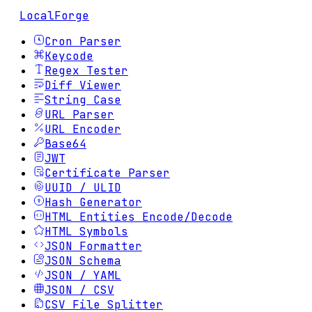
LocalForge
Cron Parser
Keycode
Regex Tester
Diff Viewer
String Case
URL Parser
URL Encoder
Base64
JWT
Certificate Parser
UUID / ULID
Hash Generator
HTML Entities Encode/Decode
HTML Symbols
JSON Formatter
JSON Schema
JSON / YAML
JSON / CSV
CSV File Splitter